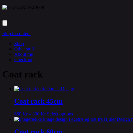
Skip to content
Shop
Other stuff
About me
Checkout
Coat rack
Coat rack 45cm
This
650
Kr
–
800
Kr
Select options
product
has
multiple
Coat rack 60cm