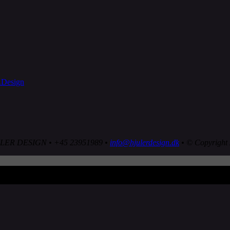
LER DESIGN • +45 23951989 •
info@hjulerdesign.dk
• © Copyright