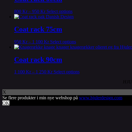
variants.
The
This
800
Kr
–
950
Kr
Select options
options
product
may
has
be
multiple
Coat rack 75cm
chosen
variants.
on
The
the
This
950
Kr
–
1 100
Kr
Select options
options
product
product
may
page
has
be
multiple
Coat rack 90cm
chosen
variants.
on
The
the
This
1 100
Kr
–
1 250
Kr
Select options
options
product
product
may
page
HJU
has
be
multiple
chosen
X
variants.
on
Se flere produkter i min nye webshop på
www.hjulerdesign.com
The
the
OK
options
product
may
page
be
chosen
on
the